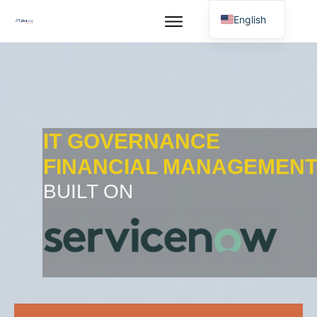
English
IT GOVERNANCE
FINANCIAL MANAGEMEN
BUILT ON