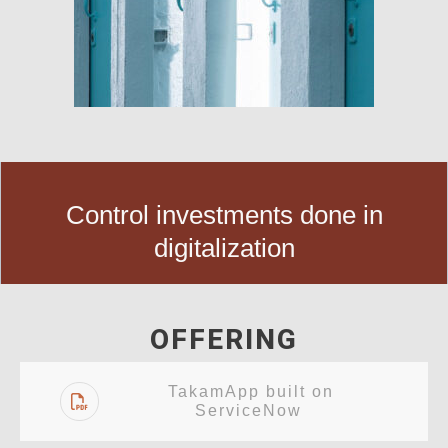
Control investments done in
digitalization
OFFERING
TakamApp built on
ServiceNow