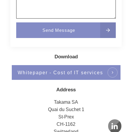
Send Message
Download
Whitepaper - Cost of IT services
Address
Takama SA
Quai du Suchet 1
St-Prex
CH-1162
Switzerland