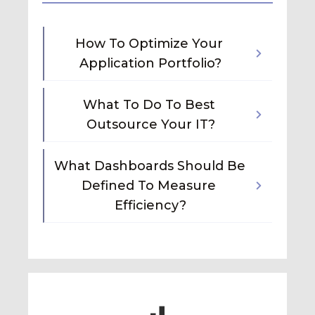
How To Optimize Your 
Application Portfolio?
What To Do To Best 
Outsource Your IT?
What Dashboards Should Be 
Defined To Measure 
Efficiency?