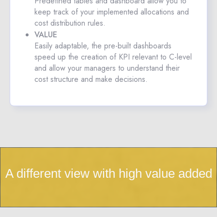
Predefined tables and dashboard allow you to
keep track of your implemented allocations and
cost distribution rules.
VALUE
Easily adaptable, the pre-built dashboards
speed up the creation of KPI relevant to C-level
and allow your managers to understand their
cost structure and make decisions.
A different view with high value added