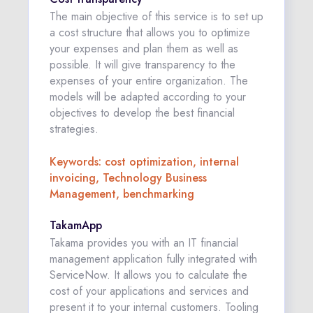
The main objective of this service is to set up
a cost structure that allows you to optimize
your expenses and plan them as well as
possible. It will give transparency to the
expenses of your entire organization. The
models will be adapted according to your
objectives to develop the best financial
strategies.
Keywords: cost optimization, internal
invoicing, Technology Business
Management, benchmarking
TakamApp
Takama provides you with an IT financial
management application fully integrated with
ServiceNow. It allows you to calculate the
cost of your applications and services and
present it to your internal customers. Tooling