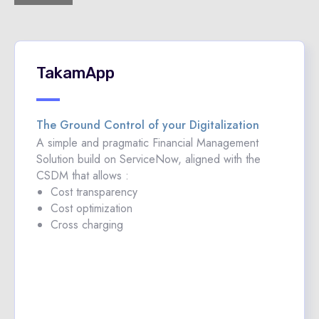
TakamApp
The Ground Control of your Digitalization
A simple and pragmatic Financial Management
Solution build on ServiceNow, aligned with the
CSDM that allows :
Cost transparency
Cost optimization
Cross charging