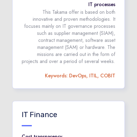
IT processes
This Takama offer is based on both
innovative and proven methodologies. It
focuses mainly on IT governance processes
such as supplier management (SIAM),
contract management, software asset
management (SAM) or hardware. The
missions are carried out in the form of
projects and over a period of several weeks.
Keywords: DevOps, ITIL, COBIT
IT Finance
Cost transparency