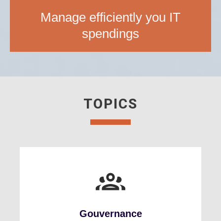
Manage efficiently you IT
spendings
TOPICS
Gouvernance