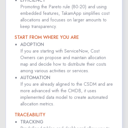
EFFICIENCY
Promoting the Pareto rule (80-20) and using
embedded features, TakamApp simplifies cost
allocations and focuses on larger amounts to
keep transparency.
START FROM WHERE YOU ARE
ADOPTION
If you are starting with ServiceNow, Cost
Owners can propose and maintain allocation
map and decide how to distribute their costs
among various activities or services.
AUTOMATION
If you are already aligned to the CSDM and are
more advanced with the CMDB, it uses
implemented data model to create automated
allocation metrics.
TRACEABILITY
TRACKING