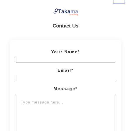
Contact Us
Your Name*
Email*
Message*