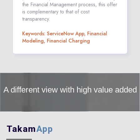
the Financial Management process, this offer
is complementary to that of cost
transparency.
Keywords: ServiceNow App, Financial
Modeling, Financial Charging
A different view with high value added
Takam
App