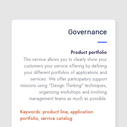
Governance
Product portfolio
This service allows you to clearly show your
customers your service offering by defining
your different portfolios of applications and
services. We offer participatory support
missions using "Design Thinking" techniques,
organizing workshops and involving
management teams as much as possible.
Keywords: product line, application
portfolio, service catalog