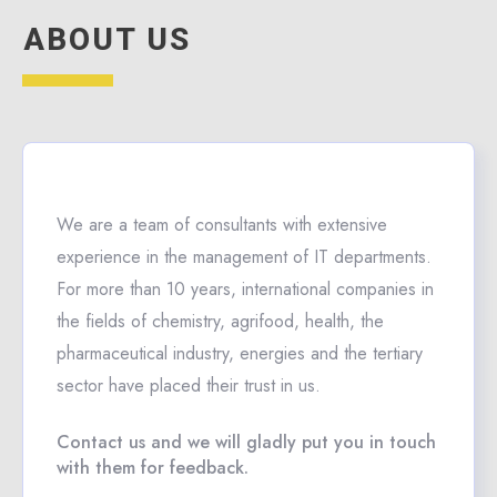
ABOUT US
We are a team of consultants with extensive
experience in the management of IT departments.
For more than 10 years, international companies in
the fields of chemistry, agrifood, health, the
pharmaceutical industry, energies and the tertiary
sector have placed their trust in us.
Contact us and we will gladly put you in touch
with them for feedback.