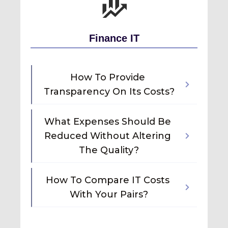
Finance IT
How To Provide 
Transparency On Its Costs?
What Expenses Should Be 
Reduced Without Altering 
The Quality?
How To Compare IT Costs 
With Your Pairs?