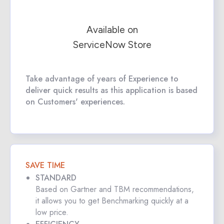
Available on
ServiceNow Store
Take advantage of years of Experience to
deliver quick results as this application is based
on Customers' experiences.
SAVE TIME
STANDARD
Based on Gartner and TBM recommendations,
it allows you to get Benchmarking quickly at a
low price.